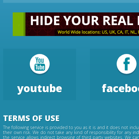
youtube
facebo
TERMS OF USE
The following service is provided to you as it is and it does not inc
their own risk. We do not take any kind of responsibility for any in
the service allows indirect browsing of third party websites. We c