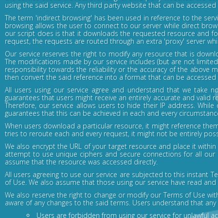
using the said service. Any third party website that can be accessed
The term 'indirect browsing' has been used in reference to the serv
browsing allows the user to connect to our server while direct brow
our script does is that it downloads the requested resource and for
request, the requests are routed through an extra 'proxy' server whi
Our service reserves the right to modify any resource that is downlo
The modifications made by our service includes (but are not limited
responsibility towards the reliability or the accuracy of the above 
then convert the said reference into a format that can be accessed ind
All users using our service agree and understand that we take no
guarantees that users might receive an entirely accurate and valid r
Therefore, our service allows users to hide their IP address. While 
guarantees that this can be achieved in each and every circumstanc
When users download a particular resource, it might reference them
tries to reroute each and every request, it might not be entirely poss
We also encrypt the URL of your target resource and place it with
attempt to use unique ciphers and secure connections for all our 
assume that the resource was accessed directly.
All users agreeing to use our service are subjected to this instant
of Use. We also assume that those using our service have read and u
We also reserve the right to change or modify our Terms of Use wi
aware of any changes to the said terms. Users understand that any 
Users are forbidden from using our service for unlawful act