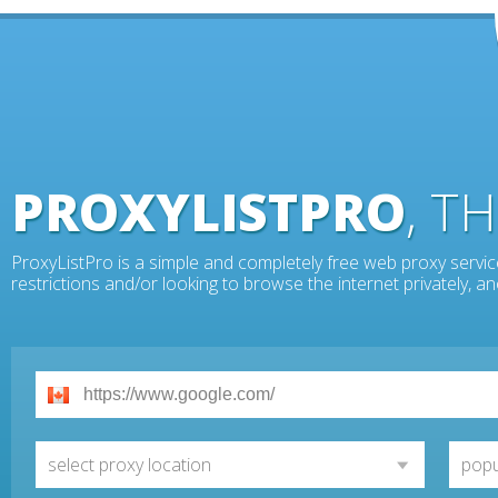
PROXYLISTPRO
, T
ProxyListPro is a simple and completely free web proxy servic
restrictions and/or looking to browse the internet privately, 
select proxy location
popu